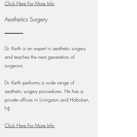
Click Here For More Info
Aesthetics Surgery
Dr. Keith is an expert in aesthetic surgery
and teaches the next generation of
surgeons.
Dr. Keith performs a wide range of
aesthetic surgery procedures. He has a
private offices in Livingston and Hoboken,
NJ.
Click Here For More Info