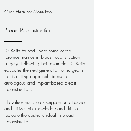
Click Here For More Info
Breast Reconstruction
Dr. Keith trained under some of the
foremost names in breast reconstruction
surgery. Following their example, Dr. Keith
educates the next generation of surgeons
in his cutting edge techniques in
autologous and implant-based breast
reconstruction.
He values his role as surgeon and teacher
and utilizes his knowledge and skill to
recreate the aesthetic ideal in breast
reconstruction.