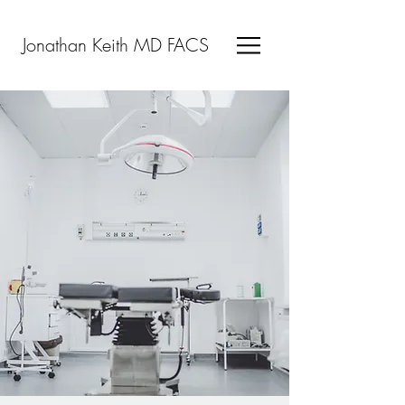
Jonathan Keith MD FACS