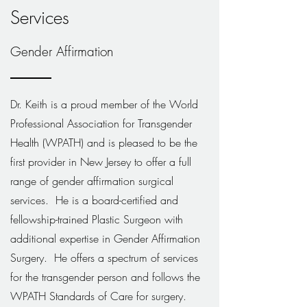
Services
Gender Affirmation
Dr. Keith is a proud member of the World
Professional Association for Transgender
Health (WPATH) and is pleased to be the
first provider in New Jersey to offer a full
range of gender affirmation surgical
services. He is a board-certified and
fellowship-trained Plastic Surgeon with
additional expertise in Gender Affirmation
Surgery. He offers a spectrum of services
for the transgender person and follows the
WPATH Standards of Care for surgery.